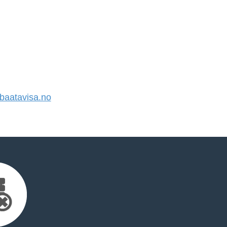
aatavisa.no