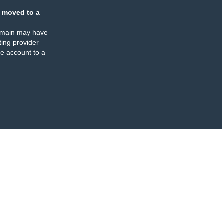
 moved to a
omain may have
ing provider
e account to a