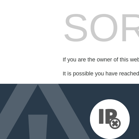
SOR
If you are the owner of this we
It is possible you have reache