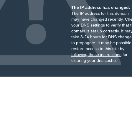
The IP address has changed.
The IP address for this domain
may have changed recently. Ch
your DNS settings to verify that 
domain is set up correctly. It ma
take 8-24 hours for DNS change
to propagate. It may be possible
restore access to this site by
following these instructions
for
clearing your dns cache.