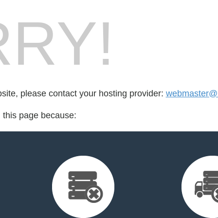
RY!
bsite, please contact your hosting provider:
webmaster@b
d this page because: